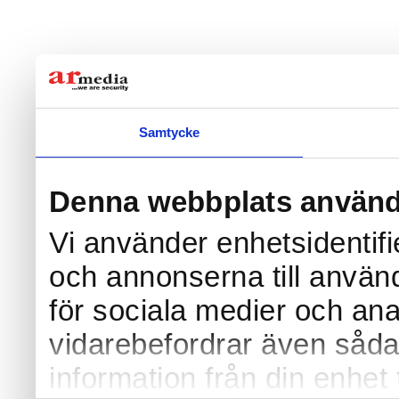
Samtycke
Denna webbplats använd
Vi använder enhetsidentifi
och annonserna till använd
för sociala medier och anal
vidarebefordrar även såda
information från din enhet 