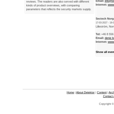
Email:
info@s
reviews. The readers are also served with different
Internet:
www.
kinds of product overviews, with comparing
parameters that reflects the security markets supply.
Sectech Norg
17-03-2027 - 18-
Lilleström, No
Tel:
+46 8 556
Email:
deniz.
Internet:
www.
Show all even
Home
|
About Detektor
|
Content
|
Arc
Contact 
Copyright ©