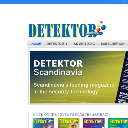
HOME
DETEKTOR ▼
ADVERTISING
SUBSCRIPTION
CLICK ON THE COVER TO READ THE ABSTRACT: