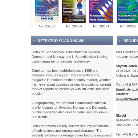
No. 2025/3
No. 2025/4
No. 2026/1
No. 2026/2
DETEKTOR SCANDINAVIA
SECURI
Detektor Scandinavia is distributed in Sweden,
Visit Detektor a
Denmark and Norway and is Scandinavia’s leading
security event
trade magazine for security technology.
SkyddGolfen 
Detektor has been published since 1989 and
25-08-2026 - 25-
releases 4 issues a year. The contents of the
Nykvarn, Swe
magazine is focused on the security market, whether
it is news about business or new innovations, current
Tel:
+46 8 556
market reports or interviews with influential business
Email:
deniz.
people.
Internet:
https://www.ar
Geographically, the Detektor Scandinavia editorial
profile focuses on Sweden, Norway and Denmark,
but the magazine also covers global security news
Skydd
and trends.
20-10-2026 - 22-
Stockholm , S
Detektor covers closely current security exhibitions
of both national and international character. The
Tel:
+46 8 749
security exhibition coverage cover both previews and