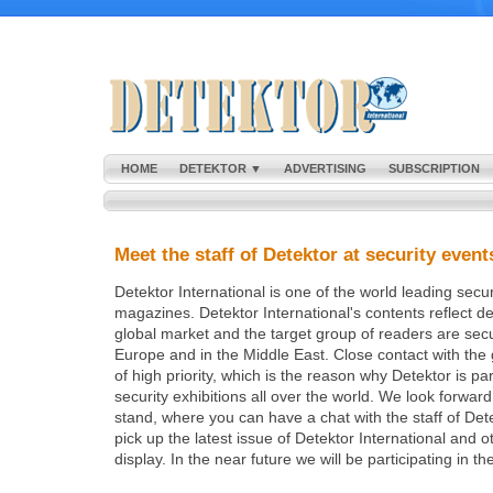
HOME
DETEKTOR ▼
ADVERTISING
SUBSCRIPTION
Meet the staff of Detektor at security event
Detektor International is one of the world leading secu
magazines. Detektor International's contents reflect d
global market and the target group of readers are secut
Europe and in the Middle East. Close contact with the 
of high priority, which is the reason why Detektor is par
security exhibitions all over the world. We look forwar
stand, where you can have a chat with the staff of Det
pick up the latest issue of Detektor International and 
display. In the near future we will be participating in th