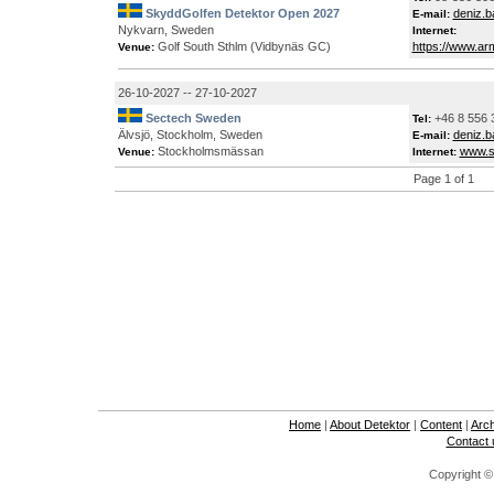
SkyddGolfen Detektor Open 2027
deniz.
E-mail:
Nykvarn, Sweden
Internet:
Golf South Sthlm (Vidbynäs GC)
https://www.ar
Venue:
26-10-2027 -- 27-10-2027
Sectech Sweden
+46 8 556 
Tel:
Älvsjö, Stockholm, Sweden
deniz.
E-mail:
Stockholmsmässan
www.s
Venue:
Internet:
Page 1 of 1
Home
|
About Detektor
|
Content
|
Arc
Contact 
Copyright ©