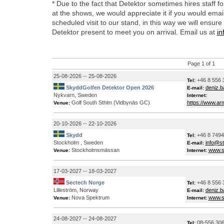
* Due to the fact that Detektor sometimes hires staff f
at the shows, we would appreciate it if you would emai
scheduled visit to our stand, in this way we will ensure 
Detektor present to meet you on arrival. Email us at
in
Page 1 of 1
25-08-2026 -- 25-08-2026
+46 8 556 
Tel:
SkyddGolfen Detektor Open 2026
deniz.
E-mail:
Nykvarn, Sweden
Internet:
Golf South Sthlm (Vidbynäs GC)
https://www.ar
Venue:
20-10-2026 -- 22-10-2026
Skydd
+46 8 749
Tel:
Stockholm , Sweden
info@s
E-mail:
Stockholmsmässan
www.s
Venue:
Internet:
17-03-2027 -- 18-03-2027
Sectech Norge
+46 8 556 
Tel:
Lilleström, Norway
deniz.
E-mail:
Nova Spektrum
www.s
Venue:
Internet:
24-08-2027 -- 24-08-2027
08-556 306
Tel: