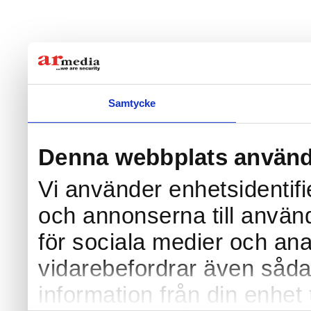
Samtycke
Denna webbplats använd
Vi använder enhetsidentifi
och annonserna till använd
för sociala medier och anal
vidarebefordrar även såda
information från din enhet 