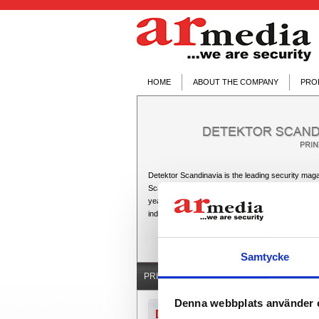
HOME
ABOUT THE COMPANY
PRO
Detektor Scandinavia is the leading security maga
Scandinavian security market. It is published fou
year and is geared towards the professionals with
industry: installers, consultants, distributors, man
Samtycke
PRINTED MEDIA ▼
ONLINE MEDIA
Denna webbplats använder 
Directions