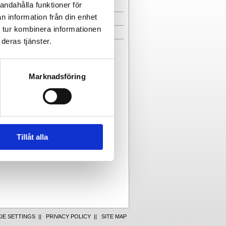
andahålla funktioner för
EMPLOYEES
n information från din enhet
CONTACT FORM
 tur kombinera informationen
DIRECTIONS
deras tjänster.
Marknadsföring
Tillåt alla
IE SETTINGS
||
PRIVACY POLICY
||
SITE MAP