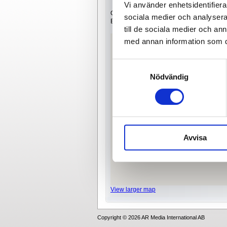
Vi använder enhetsidentifierar
Our office is located in Västberga industri
sociala medier och analysera 
Easiest way to reach us is by car or bus.
till de sociala medier och a
med annan information som du 
Samtyckesval
Nödvändig
Avvisa
View larger map
Copyright © 2026 AR Media International AB