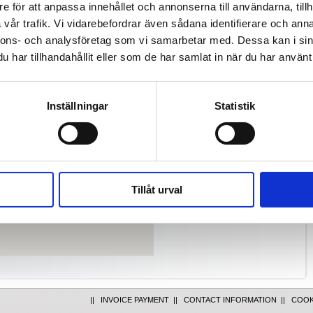
e för att anpassa innehållet och annonserna till användarna, tillh
al park in south Stockholm.
vår trafik. Vi vidarebefordrar även sådana identifierare och anna
nnons- och analysföretag som vi samarbetar med. Dessa kan i sin
har tillhandahållit eller som de har samlat in när du har använt 
Take exit number 154 from the E4
at junction Västberga. At the
roundabout (under the E4)
continue to Västberga. Drive
Inställningar
Statistik
straight through the next (small)
roundabout and turn left at next
junction (Elektravägen). Continue
straight ahead, at the traffic lights
turn right and then right again.
Take bus 145 from Liljeholmen.
Tillåt urval
Get off at bus stop "Elektravägen".
||
INVOICE PAYMENT
||
CONTACT INFORMATION
||
COOK