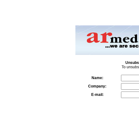
Unsubsc
To unsubsc
Name:
Company:
E-mail: